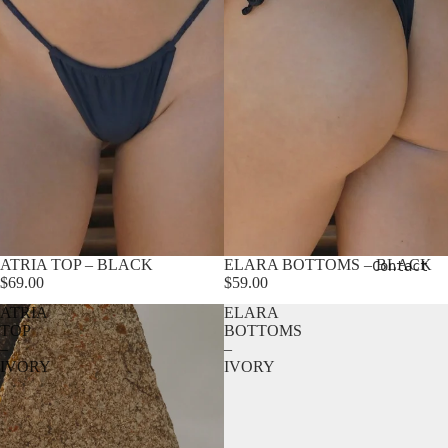
ATRIA TOP – BLACK
ELARA BOTTOMS – BLACK
Contact
$69.00
$59.00
ATRIA
ELARA
TOP
BOTTOMS
–
–
IVORY
IVORY