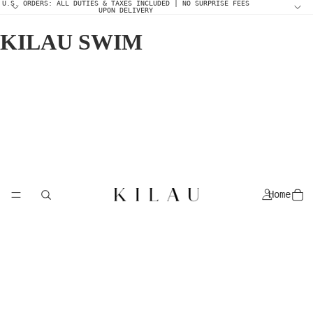
U.S. ORDERS: ALL DUTIES & TAXES INCLUDED | NO SURPRISE FEES
UPON DELIVERY
KILAU SWIM
Home