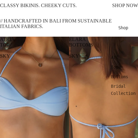
CLASSY BIKINIS. CHEEKY CUTS.
SHOP NOW
// HANDCRAFTED IN BALI FROM SUSTAINABLE
ITALIAN FABRICS.
Shop
ATRIA
ELARA
TOP
BOTTOMS
–
–
SKY
SKY
All
Tops
Bottoms
Bridal
Collection