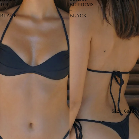
Promise
TOP
BOTTOMS
–
–
BLACK
BLACK
Size Guide