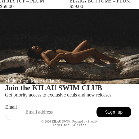
ATRIA TOP – PLUM
ELARA BOTTOMS – PLUM
$69.00
$59.00
Made to tan. Made to flatter.
Join the KILAU SWIM CLUB
Get priority access to exclusive deals and new releases.
Email
Sign up
Privacy policy
© 2026
KILAU SWIM
,
Powered by Shopify
Terms and Policies