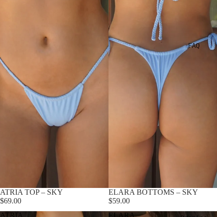
FAQ
ATRIA TOP – SKY
ELARA BOTTOMS – SKY
$69.00
$59.00
ATRIA
ELARA