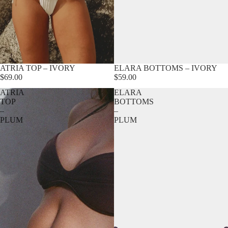
ATRIA TOP – IVORY
ELARA BOTTOMS – IVORY
$69.00
$59.00
ATRIA
ELARA
TOP
BOTTOMS
–
–
PLUM
PLUM