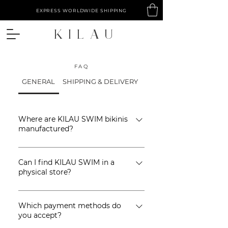
EXPRESS WORLDWIDE SHIPPING
​KILAU
FAQ
GENERAL
SHIPPING & DELIVERY
RETURNS & EXCHANGE
Where are KILAU SWIM bikinis
manufactured?
KILAU SWIM is ethically
Can I find KILAU SWIM in a
manufactured by a small team of
physical store?
artisans in Bali, Indonesia.
KILAU SWIM is currently also available
Which payment methods do
offline at selected stores in Bali and
you accept?
Lombok (Indonesia), click here to